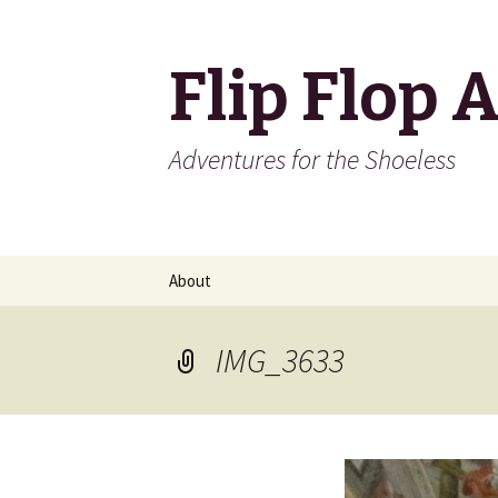
Flip Flop 
Adventures for the Shoeless
Skip
About
to
content
IMG_3633