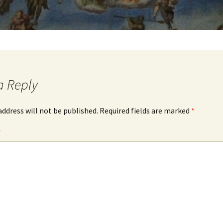
a Reply
address will not be published.
Required fields are marked
*
*