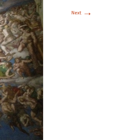
→
Next