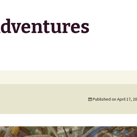
Adventures
Published on
April 17, 2