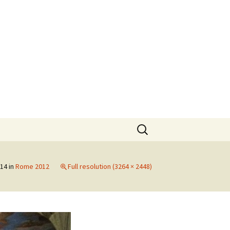
Search
for:
014
in
Rome 2012
Full resolution (3264 × 2448)