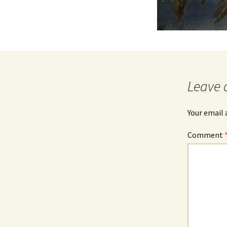
Leave 
Your email 
Comment