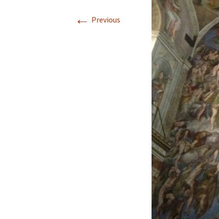
←
Previous